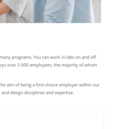
o many programs. You can work in labs on and off
oys over 3 000 employees, the majority of whom
e aim of being a first-choice employer within our
and design disciplines and expertise.