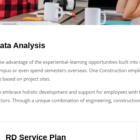
ata Analysis
ke advantage of the experiential-learning opportunities built int
mpus or even spend semesters overseas. One Construction empl
e based on project sites.
 embrace holistic development and support for employees with th
ctors. Through a unique combination of engineering, construction 
RD Service Plan