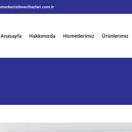
merkezisitmecihazlari.com.tr
Anasayfa
Hakkımızda
Hizmetlerimiz
Ürünlerimiz
.