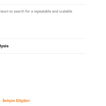
neurs to search for a repeatable and scalable
lysis
İletişim Bilgileri