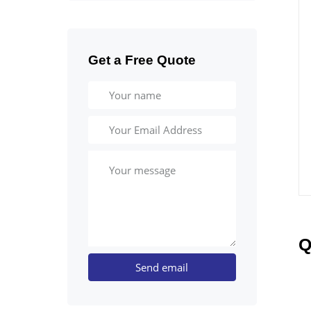
Get a Free Quote
Q