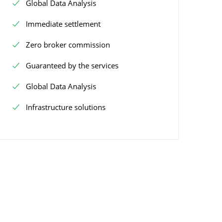
Global Data Analysis
Immediate settlement
Zero broker commission
Guaranteed by the services
Global Data Analysis
Infrastructure solutions