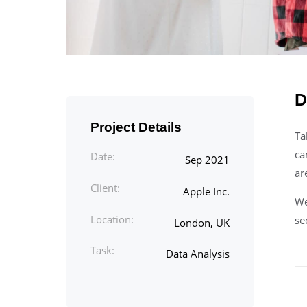
D
Project Details
Ta
ca
Date:
Sep 2021
ar
Client:
Apple Inc.
We
Location:
se
London, UK
Task:
Data Analysis