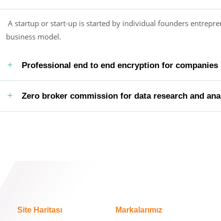
A startup or start-up is started by individual founders entrepre
business model.
Professional end to end encryption for companies
Zero broker commission for data research and ana
Site Haritası
Markalarımız