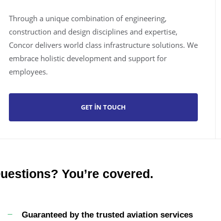
Through a unique combination of engineering,
construction and design disciplines and expertise,
Concor delivers world class infrastructure solutions. We
embrace holistic development and support for
employees.
GET IN TOUCH
uestions? You’re covered.
Guaranteed by the trusted aviation services