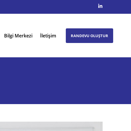
Bilgi Merkezi
İletişim
RANDEVU OLUŞTUR