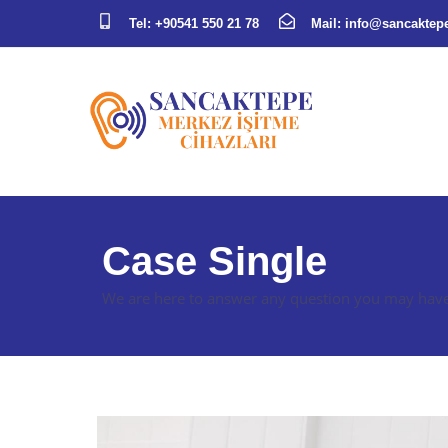
Tel:
+90541 550 21 78
Mail:
info@sancaktepe
Case Single
We are here to answer any question you may have